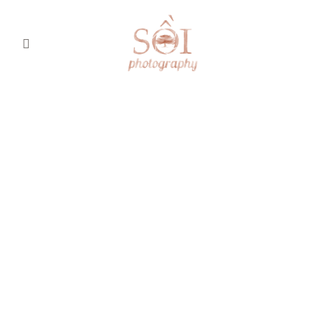
Home
About
Portfolio
.